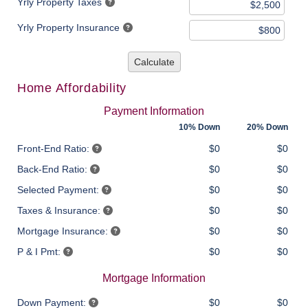
Yrly Property Taxes
Yrly Property Insurance
Calculate
Home Affordability
Payment Information
10% Down
20% Down
Front-End Ratio:
$0
$0
Back-End Ratio:
$0
$0
Selected Payment:
$0
$0
Taxes & Insurance:
$0
$0
Mortgage Insurance:
$0
$0
P & I Pmt:
$0
$0
Mortgage Information
Down Payment:
$0
$0