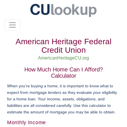
American Heritage Federal
Credit Union
AmericanHeritageCU.org
How Much Home Can I Afford?
Calculator
When you’re buying a home, it is important to know what to
expect from mortgage lenders as they evaluate your eligibility
for a home loan. Your income, assets, obligations, and
liabilities are all considered carefully. Use this calculator to
estimate the amount of mortgage you may be able to obtain.
Monthly Income