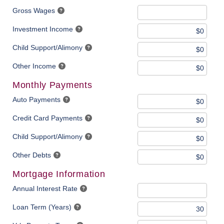
Gross Wages
Investment Income
Child Support/Alimony
Other Income
Monthly Payments
Auto Payments
Credit Card Payments
Child Support/Alimony
Other Debts
Mortgage Information
Annual Interest Rate
Loan Term (Years)