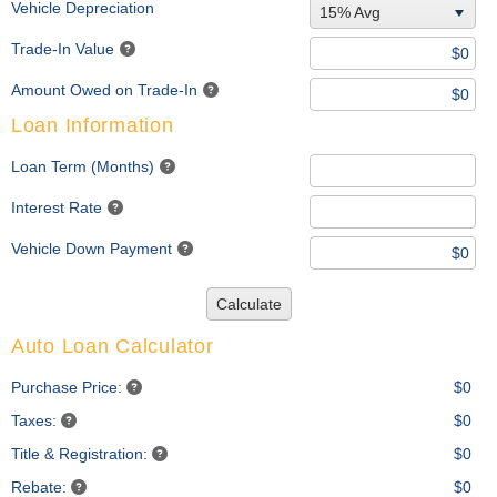
Vehicle Depreciation
15% Avg
Trade-In Value
Amount Owed on Trade-In
Loan Information
Loan Term (Months)
Interest Rate
Vehicle Down Payment
Calculate
Auto Loan Calculator
Purchase Price:
$0
Taxes:
$0
Title & Registration:
$0
Rebate:
$0