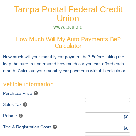
Tampa Postal Federal Credit
Union
www.tpcu.org
How Much Will My Auto Payments Be?
Calculator
How much will your monthly car payment be? Before taking the
leap, be sure to understand how much car you can afford each
month. Calculate your monthly car payments with this calculator.
Vehicle Information
Purchase Price
Sales Tax
Rebate
Title & Registration Costs