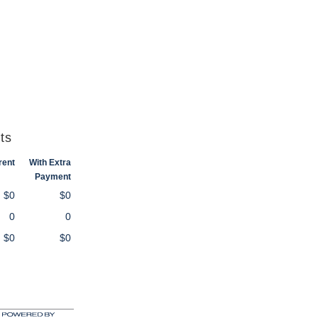
ts
rent
With Extra
Payment
$0
$0
0
0
$0
$0