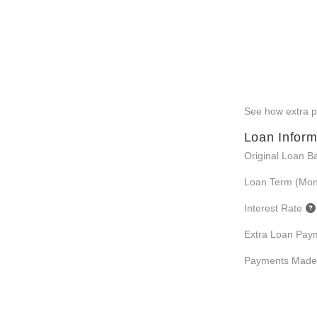
See how extra pa
Loan Inform
Original Loan B
Loan Term (Mon
Interest Rate
Extra Loan Pay
Payments Made