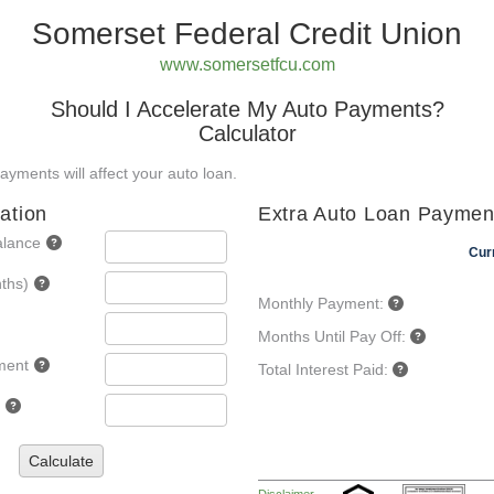
Somerset Federal Credit Union
www.somersetfcu.com
Should I Accelerate My Auto Payments?
Calculator
yments will affect your auto loan.
ation
Extra Auto Loan Paymen
alance
Cur
ths)
Monthly Payment:
Months Until Pay Off:
ment
Total Interest Paid:
Calculate