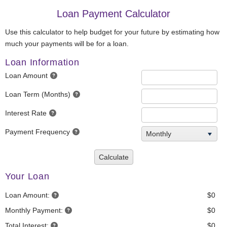
Loan Payment Calculator
Use this calculator to help budget for your future by estimating how
much your payments will be for a loan.
Loan Information
Loan Amount
Loan Term (Months)
Interest Rate
Payment Frequency
Monthly
Calculate
Your Loan
Loan Amount:
$0
Monthly Payment:
$0
Total Interest:
$0