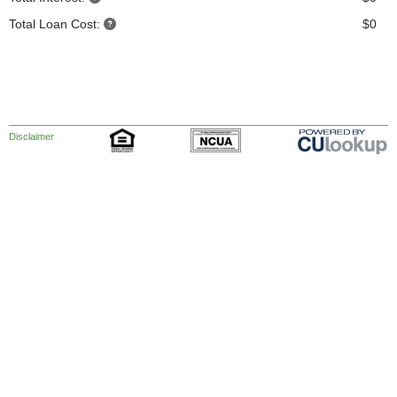
Total Loan Cost:
$0
Disclaimer