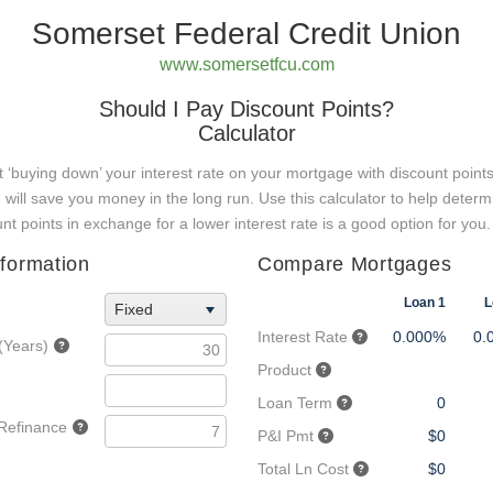
Somerset Federal Credit Union
www.somersetfcu.com
Should I Pay Discount Points?
Calculator
hat ‘buying down’ your interest rate on your mortgage with discount points
) will save you money in the long run. Use this calculator to help determ
unt points in exchange for a lower interest rate is a good option for you.
formation
Compare Mortgages
Loan 1
L
Fixed
Interest Rate
0.000%
0.
(Years)
Product
Loan Term
0
 Refinance
P&I Pmt
$0
Total Ln Cost
$0