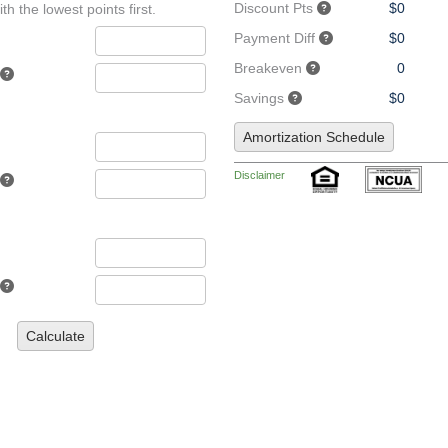
Discount Pts
$0
th the lowest points first.
Payment Diff
$0
Breakeven
0
Savings
$0
Amortization Schedule
Disclaimer
Calculate