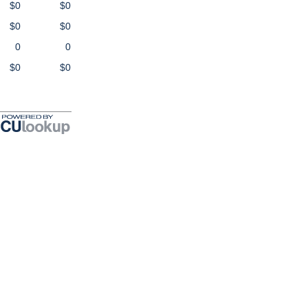
$0
$0
$0
$0
0
0
$0
$0