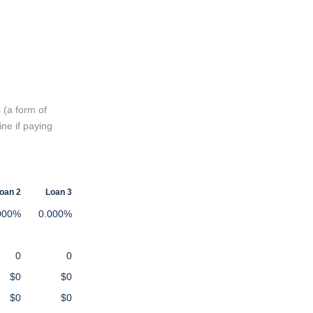
 (a form of
ine if paying
oan 2
Loan 3
000%
0.000%
0
0
$0
$0
$0
$0