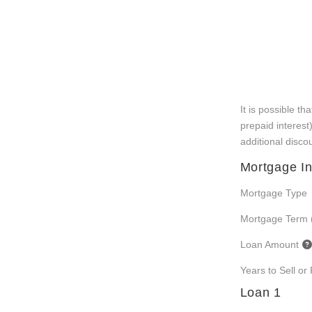
It is possible t
prepaid interest
additional disco
Mortgage In
Mortgage Type
Mortgage Term 
Loan Amount
Years to Sell or
Loan 1