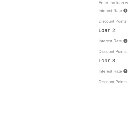
Enter the loan wi
Interest Rate
Discount Points
Loan 2
Interest Rate
Discount Points
Loan 3
Interest Rate
Discount Points