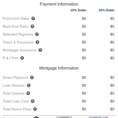
Payment Information
10% Down
20% Down
Front-End Ratio:
$0
$0
Back-End Ratio:
$0
$0
Selected Payment:
$0
$0
Taxes & Insurance:
$0
$0
Mortgage Insurance:
$0
$0
P & I Pmt:
$0
$0
Mortgage Information
Down Payment:
$0
$0
Loan Amount:
$0
$0
Total Interest:
$0
$0
Total Loan Cost:
$0
$0
Total Home Price:
$0
$0