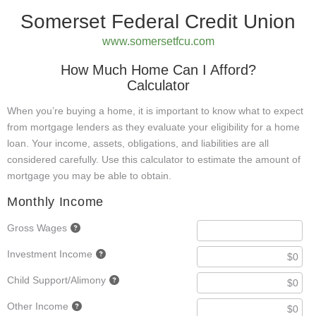
Somerset Federal Credit Union
www.somersetfcu.com
How Much Home Can I Afford?
Calculator
When you’re buying a home, it is important to know what to expect
from mortgage lenders as they evaluate your eligibility for a home
loan. Your income, assets, obligations, and liabilities are all
considered carefully. Use this calculator to estimate the amount of
mortgage you may be able to obtain.
Monthly Income
Gross Wages
Investment Income
Child Support/Alimony
Other Income