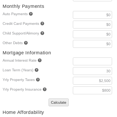
Monthly Payments
Auto Payments
Credit Card Payments
Child Support/Alimony
Other Debts
Mortgage Information
Annual Interest Rate
Loan Term (Years)
Yrly Property Taxes
Yrly Property Insurance
Calculate
Home Affordability