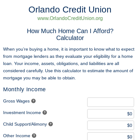
Orlando Credit Union
www.OrlandoCreditUnion.org
How Much Home Can I Afford?
Calculator
When you’re buying a home, it is important to know what to expect
from mortgage lenders as they evaluate your eligibility for a home
loan. Your income, assets, obligations, and liabilities are all
considered carefully. Use this calculator to estimate the amount of
mortgage you may be able to obtain.
Monthly Income
Gross Wages
Investment Income
Child Support/Alimony
Other Income