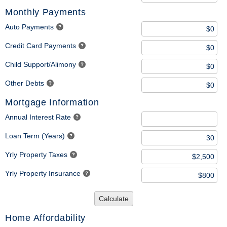
Monthly Payments
Auto Payments
Credit Card Payments
Child Support/Alimony
Other Debts
Mortgage Information
Annual Interest Rate
Loan Term (Years)
Yrly Property Taxes
Yrly Property Insurance
Calculate
Home Affordability