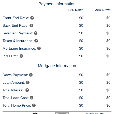
Payment Information
10% Down
20% Down
Front-End Ratio:
$0
$0
Back-End Ratio:
$0
$0
Selected Payment:
$0
$0
Taxes & Insurance:
$0
$0
Mortgage Insurance:
$0
$0
P & I Pmt:
$0
$0
Mortgage Information
Down Payment:
$0
$0
Loan Amount:
$0
$0
Total Interest:
$0
$0
Total Loan Cost:
$0
$0
Total Home Price:
$0
$0