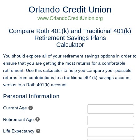
Orlando Credit Union
www.OrlandoCreditUnion.org
Compare Roth 401(k) and Traditional 401(k)
Retirement Savings Plans
Calculator
You should explore all of your retirement savings options in order to
ensure that you are getting the most returns for a comfortable
retirement. Use this calculator to help you compare your possible
returns from contributions to a traditional 401(k) savings account
versus to a Roth 401(k) account.
Personal Information
Current Age
Retirement Age
Life Expectancy