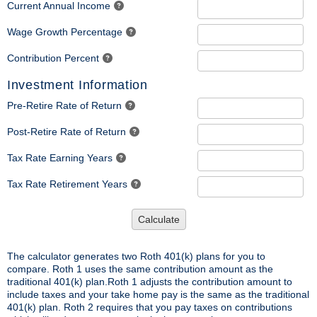
Current Annual Income
Wage Growth Percentage
Contribution Percent
Investment Information
Pre-Retire Rate of Return
Post-Retire Rate of Return
Tax Rate Earning Years
Tax Rate Retirement Years
Calculate
The calculator generates two Roth 401(k) plans for you to
compare. Roth 1 uses the same contribution amount as the
traditional 401(k) plan.Roth 1 adjusts the contribution amount to
include taxes and your take home pay is the same as the traditional
401(k) plan. Roth 2 requires that you pay taxes on contributions