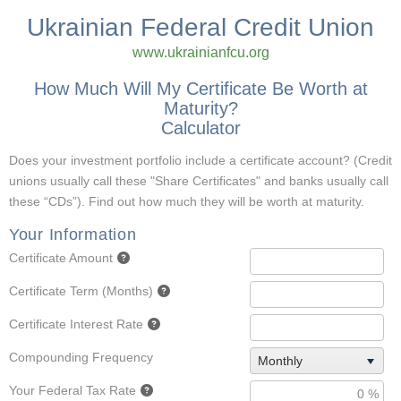
Ukrainian Federal Credit Union
www.ukrainianfcu.org
How Much Will My Certificate Be Worth at
Maturity?
Calculator
Does your investment portfolio include a certificate account? (Credit
unions usually call these "Share Certificates" and banks usually call
these “CDs”). Find out how much they will be worth at maturity.
Your Information
Certificate Amount
Certificate Term (Months)
Certificate Interest Rate
Compounding Frequency
Monthly
Your Federal Tax Rate