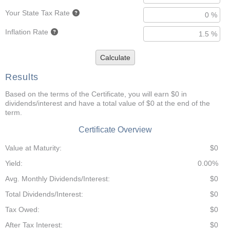
Your State Tax Rate
Inflation Rate
Calculate
Results
Based on the terms of the Certificate, you will earn $0 in
dividends/interest and have a total value of $0 at the end of the
term.
Certificate Overview
Value at Maturity:
$0
Yield:
0.00%
Avg. Monthly Dividends/Interest:
$0
Total Dividends/Interest:
$0
Tax Owed:
$0
After Tax Interest:
$0