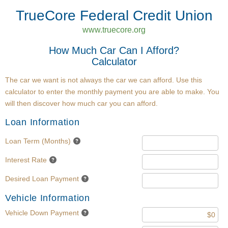
TrueCore Federal Credit Union
www.truecore.org
How Much Car Can I Afford?
Calculator
The car we want is not always the car we can afford. Use this
calculator to enter the monthly payment you are able to make. You
will then discover how much car you can afford.
Loan Information
Loan Term (Months)
Interest Rate
Desired Loan Payment
Vehicle Information
Vehicle Down Payment