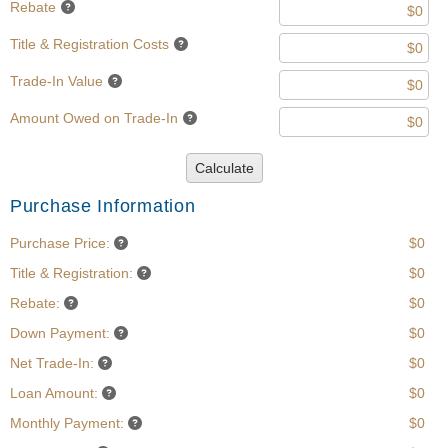
Rebate
Title & Registration Costs
Trade-In Value
Amount Owed on Trade-In
Calculate
Purchase Information
Purchase Price:
$0
Title & Registration:
$0
Rebate:
$0
Down Payment:
$0
Net Trade-In:
$0
Loan Amount:
$0
Monthly Payment:
$0