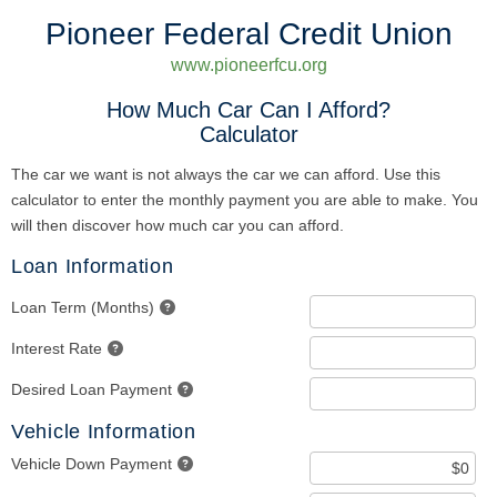
Pioneer Federal Credit Union
www.pioneerfcu.org
How Much Car Can I Afford?
Calculator
The car we want is not always the car we can afford. Use this
calculator to enter the monthly payment you are able to make. You
will then discover how much car you can afford.
Loan Information
Loan Term (Months)
Interest Rate
Desired Loan Payment
Vehicle Information
Vehicle Down Payment