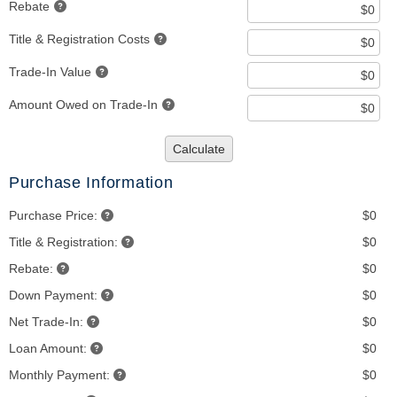
Rebate
Title & Registration Costs
Trade-In Value
Amount Owed on Trade-In
Calculate
Purchase Information
Purchase Price:
$0
Title & Registration:
$0
Rebate:
$0
Down Payment:
$0
Net Trade-In:
$0
Loan Amount:
$0
Monthly Payment:
$0