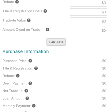
Rebate
Title & Registration Costs
Trade-In Value
Amount Owed on Trade-In
Calculate
Purchase Information
Purchase Price:
$0
Title & Registration:
$0
Rebate:
$0
Down Payment:
$0
Net Trade-In:
$0
Loan Amount:
$0
Monthly Payment:
$0