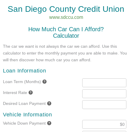
San Diego County Credit Union
www.sdccu.com
How Much Car Can I Afford?
Calculator
The car we want is not always the car we can afford. Use this
calculator to enter the monthly payment you are able to make. You
will then discover how much car you can afford.
Loan Information
Loan Term (Months)
Interest Rate
Desired Loan Payment
Vehicle Information
Vehicle Down Payment