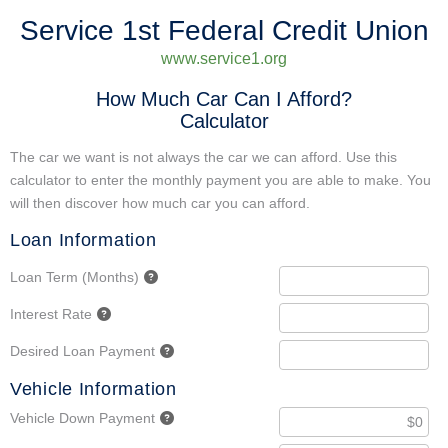
Service 1st Federal Credit Union
www.service1.org
How Much Car Can I Afford?
Calculator
The car we want is not always the car we can afford. Use this
calculator to enter the monthly payment you are able to make. You
will then discover how much car you can afford.
Loan Information
Loan Term (Months)
Interest Rate
Desired Loan Payment
Vehicle Information
Vehicle Down Payment