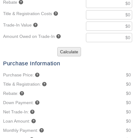
Rebate
Title & Registration Costs
Trade-In Value
Amount Owed on Trade-In
Calculate
Purchase Information
Purchase Price:
$0
Title & Registration:
$0
Rebate:
$0
Down Payment:
$0
Net Trade-In:
$0
Loan Amount:
$0
Monthly Payment:
$0