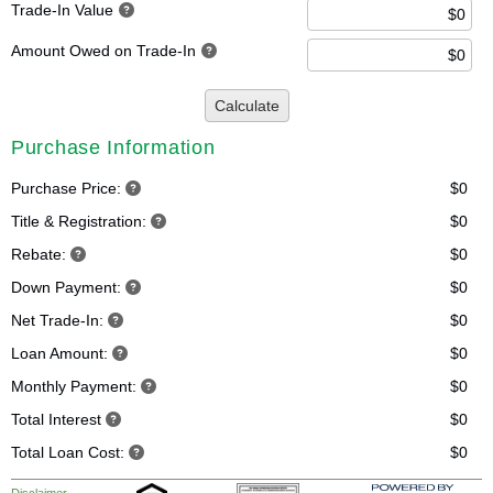
Trade-In Value
Amount Owed on Trade-In
Calculate
Purchase Information
Purchase Price:
$0
Title & Registration:
$0
Rebate:
$0
Down Payment:
$0
Net Trade-In:
$0
Loan Amount:
$0
Monthly Payment:
$0
Total Interest
$0
Total Loan Cost:
$0