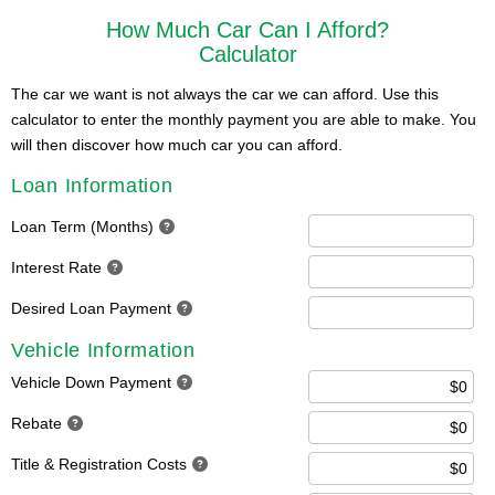
How Much Car Can I Afford?
Calculator
The car we want is not always the car we can afford. Use this
calculator to enter the monthly payment you are able to make. You
will then discover how much car you can afford.
Loan Information
Loan Term (Months)
Interest Rate
Desired Loan Payment
Vehicle Information
Vehicle Down Payment
Rebate
Title & Registration Costs