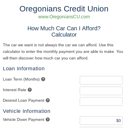
Oregonians Credit Union
www.OregoniansCU.com
How Much Car Can I Afford?
Calculator
The car we want is not always the car we can afford. Use this
calculator to enter the monthly payment you are able to make. You
will then discover how much car you can afford.
Loan Information
Loan Term (Months)
Interest Rate
Desired Loan Payment
Vehicle Information
Vehicle Down Payment