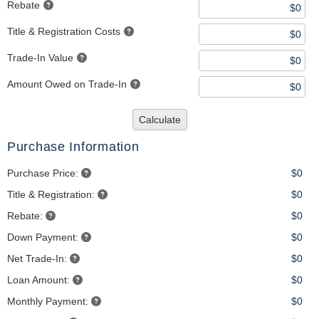
Rebate
Title & Registration Costs
Trade-In Value
Amount Owed on Trade-In
Calculate
Purchase Information
Purchase Price:
$0
Title & Registration:
$0
Rebate:
$0
Down Payment:
$0
Net Trade-In:
$0
Loan Amount:
$0
Monthly Payment:
$0