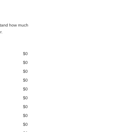
rstand how much
r.
$0
$0
$0
$0
$0
$0
$0
$0
$0