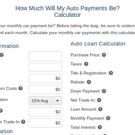
How Much Will My Auto Payments Be?
Calculator
our monthly car payment be? Before taking the leap, be sure to unde
rd each month. Calculate your monthly car payments with this calculato
Auto Loan Calculator
ormation
Purchase Price:
Taxes:
Title & Registration:
Rebate:
tion Costs
Down Payment:
tion
Net Trade-In:
15% Avg
Loan Amount:
Monthly Payment:
 Trade-In
Total Interest:
ation