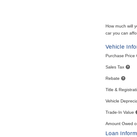
How much will y
car you can affo
Vehicle Inf
Purchase Price
Sales Tax
Rebate
Title & Registra
Vehicle Deprecia
Trade-In Value
Amount Owed on
Loan Inform