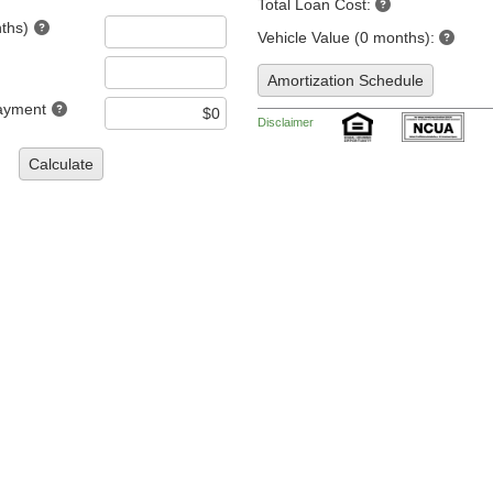
Total Loan Cost:
ths)
Vehicle Value (0 months):
Amortization Schedule
ayment
Disclaimer
Calculate