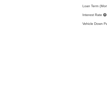
Loan Term (Mon
Interest Rate
Vehicle Down P