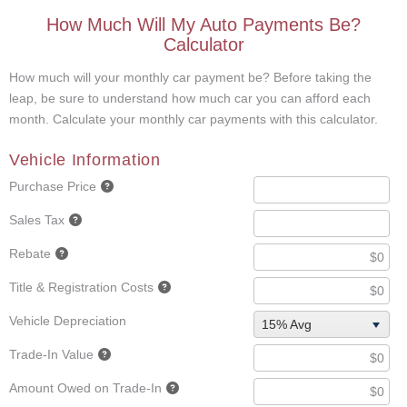
How Much Will My Auto Payments Be?
Calculator
How much will your monthly car payment be? Before taking the
leap, be sure to understand how much car you can afford each
month. Calculate your monthly car payments with this calculator.
Vehicle Information
Purchase Price
Sales Tax
Rebate
Title & Registration Costs
Vehicle Depreciation
15% Avg
Trade-In Value
Amount Owed on Trade-In