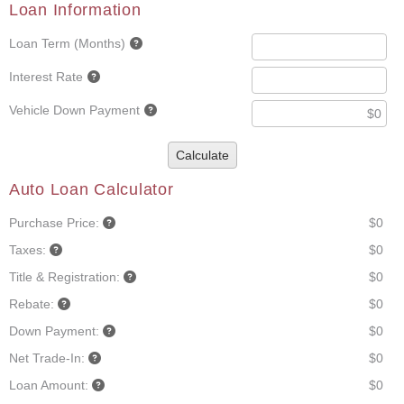
Loan Information
Loan Term (Months)
Interest Rate
Vehicle Down Payment
Calculate
Auto Loan Calculator
Purchase Price:
$0
Taxes:
$0
Title & Registration:
$0
Rebate:
$0
Down Payment:
$0
Net Trade-In:
$0
Loan Amount:
$0