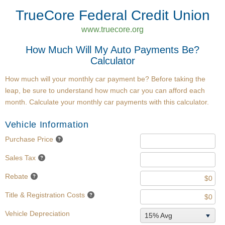
TrueCore Federal Credit Union
www.truecore.org
How Much Will My Auto Payments Be?
Calculator
How much will your monthly car payment be? Before taking the
leap, be sure to understand how much car you can afford each
month. Calculate your monthly car payments with this calculator.
Vehicle Information
Purchase Price
Sales Tax
Rebate
Title & Registration Costs
Vehicle Depreciation
15% Avg