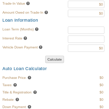
Trade-In Value
Amount Owed on Trade-In
Loan Information
Loan Term (Months)
Interest Rate
Vehicle Down Payment
Calculate
Auto Loan Calculator
Purchase Price:
$0
Taxes:
$0
Title & Registration:
$0
Rebate:
$0
Down Payment:
$0