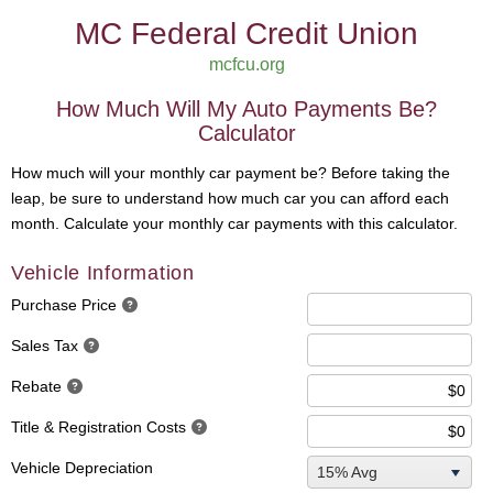
MC Federal Credit Union
mcfcu.org
How Much Will My Auto Payments Be?
Calculator
How much will your monthly car payment be? Before taking the
leap, be sure to understand how much car you can afford each
month. Calculate your monthly car payments with this calculator.
Vehicle Information
Purchase Price
Sales Tax
Rebate
Title & Registration Costs
Vehicle Depreciation
15% Avg