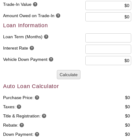
Trade-In Value
Amount Owed on Trade-In
Loan Information
Loan Term (Months)
Interest Rate
Vehicle Down Payment
Calculate
Auto Loan Calculator
Purchase Price:
$0
Taxes:
$0
Title & Registration:
$0
Rebate:
$0
Down Payment:
$0