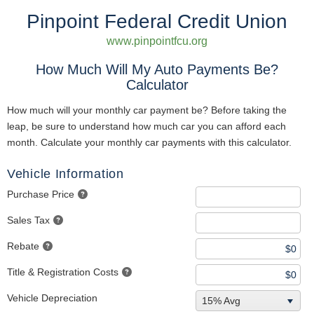
Pinpoint Federal Credit Union
www.pinpointfcu.org
How Much Will My Auto Payments Be?
Calculator
How much will your monthly car payment be? Before taking the
leap, be sure to understand how much car you can afford each
month. Calculate your monthly car payments with this calculator.
Vehicle Information
Purchase Price
Sales Tax
Rebate
Title & Registration Costs
Vehicle Depreciation
15% Avg