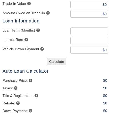
Trade-In Value
Amount Owed on Trade-In
Loan Information
Loan Term (Months)
Interest Rate
Vehicle Down Payment
Calculate
Auto Loan Calculator
Purchase Price:
$0
Taxes:
$0
Title & Registration:
$0
Rebate:
$0
Down Payment:
$0