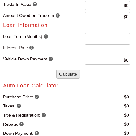
Trade-In Value
Amount Owed on Trade-In
Loan Information
Loan Term (Months)
Interest Rate
Vehicle Down Payment
Calculate
Auto Loan Calculator
Purchase Price:
$0
Taxes:
$0
Title & Registration:
$0
Rebate:
$0
Down Payment:
$0