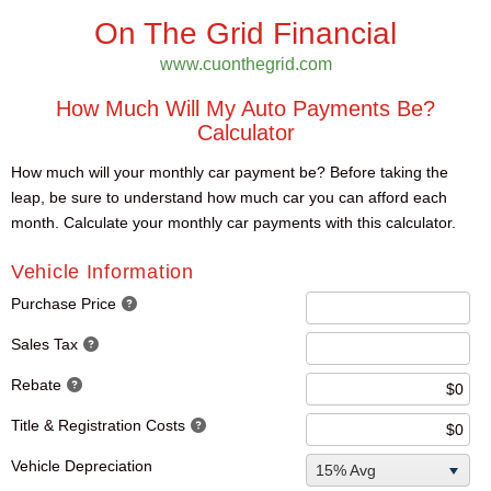
On The Grid Financial
www.cuonthegrid.com
How Much Will My Auto Payments Be?
Calculator
How much will your monthly car payment be? Before taking the
leap, be sure to understand how much car you can afford each
month. Calculate your monthly car payments with this calculator.
Vehicle Information
Purchase Price
Sales Tax
Rebate
Title & Registration Costs
Vehicle Depreciation
15% Avg