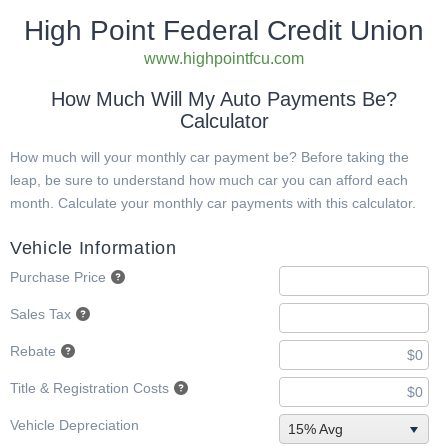
High Point Federal Credit Union
www.highpointfcu.com
How Much Will My Auto Payments Be?
Calculator
How much will your monthly car payment be? Before taking the
leap, be sure to understand how much car you can afford each
month. Calculate your monthly car payments with this calculator.
Vehicle Information
Purchase Price
Sales Tax
Rebate
Title & Registration Costs
Vehicle Depreciation
15% Avg