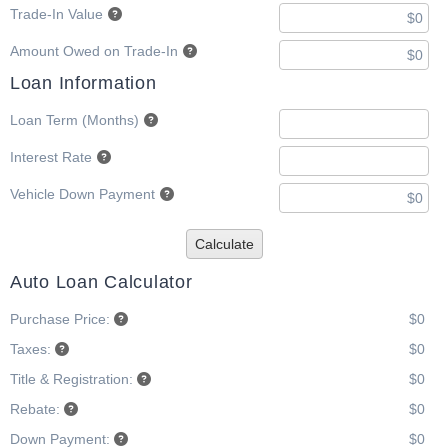
Trade-In Value
Amount Owed on Trade-In
Loan Information
Loan Term (Months)
Interest Rate
Vehicle Down Payment
Calculate
Auto Loan Calculator
Purchase Price:
$0
Taxes:
$0
Title & Registration:
$0
Rebate:
$0
Down Payment:
$0