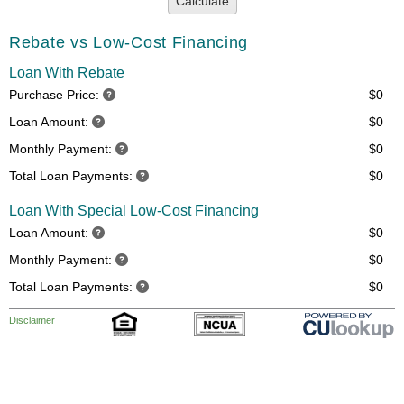
Calculate
Rebate vs Low-Cost Financing
Loan With Rebate
Purchase Price:
$0
Loan Amount:
$0
Monthly Payment:
$0
Total Loan Payments:
$0
Loan With Special Low-Cost Financing
Loan Amount:
$0
Monthly Payment:
$0
Total Loan Payments:
$0
Disclaimer