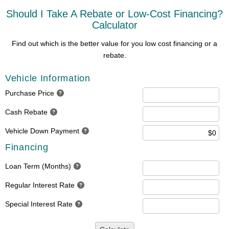
Should I Take A Rebate or Low-Cost Financing?
Calculator
Find out which is the better value for you low cost financing or a
rebate.
Vehicle Information
Purchase Price
Cash Rebate
Vehicle Down Payment
Financing
Loan Term (Months)
Regular Interest Rate
Special Interest Rate