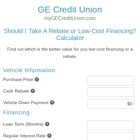
GE Credit Union
myGECreditUnion.com
Should I Take A Rebate or Low-Cost Financing?
Calculator
Find out which is the better value for you low cost financing or a
rebate.
Vehicle Information
Purchase Price
Cash Rebate
Vehicle Down Payment
Financing
Loan Term (Months)
Regular Interest Rate