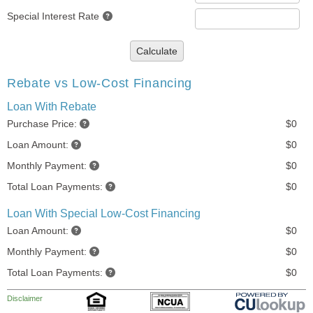
Special Interest Rate
Calculate
Rebate vs Low-Cost Financing
Loan With Rebate
Purchase Price:
$0
Loan Amount:
$0
Monthly Payment:
$0
Total Loan Payments:
$0
Loan With Special Low-Cost Financing
Loan Amount:
$0
Monthly Payment:
$0
Total Loan Payments:
$0
Disclaimer