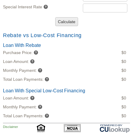
Special Interest Rate
Calculate
Rebate vs Low-Cost Financing
Loan With Rebate
Purchase Price:
$0
Loan Amount:
$0
Monthly Payment:
$0
Total Loan Payments:
$0
Loan With Special Low-Cost Financing
Loan Amount:
$0
Monthly Payment:
$0
Total Loan Payments:
$0
Disclaimer