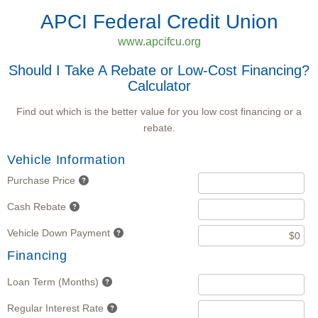
APCI Federal Credit Union
www.apcifcu.org
Should I Take A Rebate or Low-Cost Financing?
Calculator
Find out which is the better value for you low cost financing or a
rebate.
Vehicle Information
Purchase Price
Cash Rebate
Vehicle Down Payment
Financing
Loan Term (Months)
Regular Interest Rate