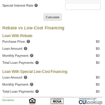
Special Interest Rate
Calculate
Rebate vs Low-Cost Financing
Loan With Rebate
Purchase Price:
$0
Loan Amount:
$0
Monthly Payment:
$0
Total Loan Payments:
$0
Loan With Special Low-Cost Financing
Loan Amount:
$0
Monthly Payment:
$0
Total Loan Payments:
$0
Disclaimer