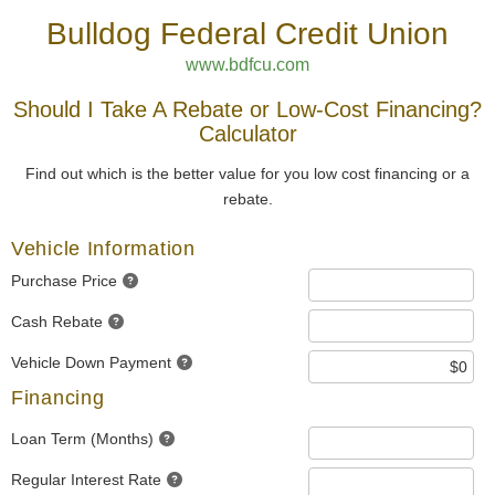
Bulldog Federal Credit Union
www.bdfcu.com
Should I Take A Rebate or Low-Cost Financing?
Calculator
Find out which is the better value for you low cost financing or a
rebate.
Vehicle Information
Purchase Price
Cash Rebate
Vehicle Down Payment
Financing
Loan Term (Months)
Regular Interest Rate