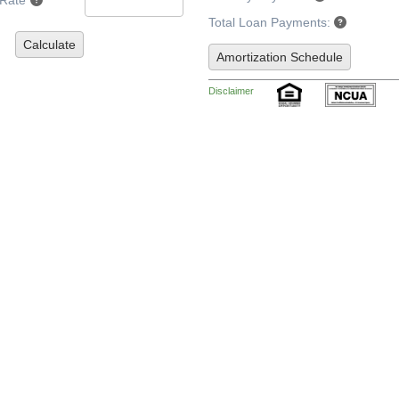
 Rate
Total Loan Payments:
Calculate
Amortization Schedule
Disclaimer