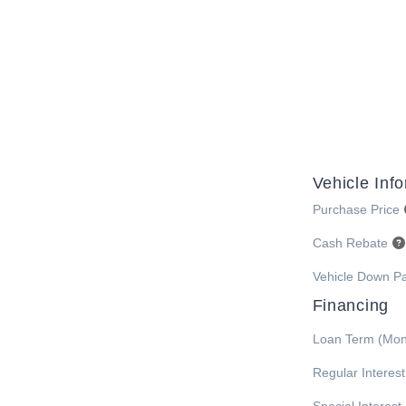
Vehicle Inf
Purchase Price
Cash Rebate
Vehicle Down P
Financing
Loan Term (Mon
Regular Interes