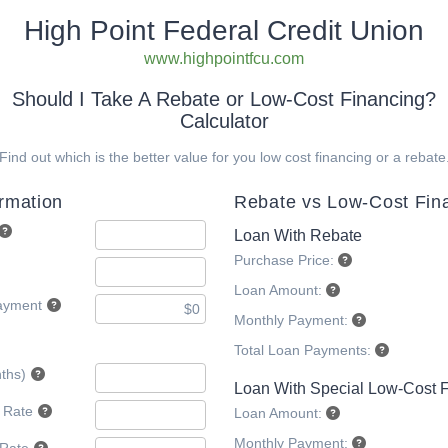
High Point Federal Credit Union
www.highpointfcu.com
Should I Take A Rebate or Low-Cost Financing?
Calculator
Find out which is the better value for you low cost financing or a rebate
ormation
Rebate vs Low-Cost Fin
Loan With Rebate
Purchase Price:
Loan Amount:
ayment
Monthly Payment:
Total Loan Payments:
ths)
Loan With Special Low-Cost 
t Rate
Loan Amount:
Monthly Payment: