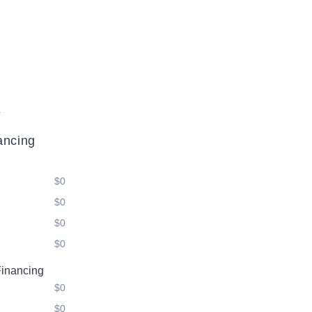
.
ancing
$0
$0
$0
$0
Financing
$0
$0