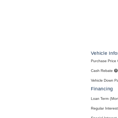
Vehicle Inf
Purchase Price
Cash Rebate
Vehicle Down P
Financing
Loan Term (Mon
Regular Interes