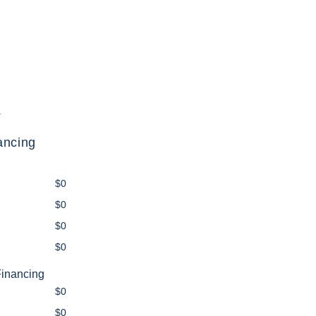
.
ancing
$0
$0
$0
$0
Financing
$0
$0