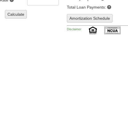
 Rate
Total Loan Payments:
Calculate
Amortization Schedule
Disclaimer