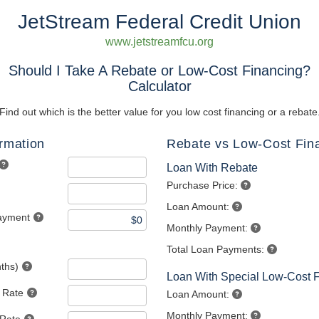
JetStream Federal Credit Union
www.jetstreamfcu.org
Should I Take A Rebate or Low-Cost Financing?
Calculator
Find out which is the better value for you low cost financing or a rebate
ormation
Rebate vs Low-Cost Fin
Loan With Rebate
Purchase Price:
Loan Amount:
ayment
Monthly Payment:
Total Loan Payments:
ths)
Loan With Special Low-Cost 
t Rate
Loan Amount:
Monthly Payment: