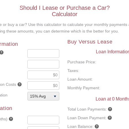
Should I Lease or Purchase a Car?
Calculator
 or buy a car? Use this calculator to calculate your monthly payments 
ng these amounts, you can determine which is the better for you.
Buy Versus Lease
ormation
Loan Informatio
Purchase Price:
Taxes:
Loan Amount:
tion Costs
Monthly Payment:
tion
15% Avg
Loan at 0 Month
ation
Total Loan Payments:
Loan Down Payment:
ths)
Loan Balance: