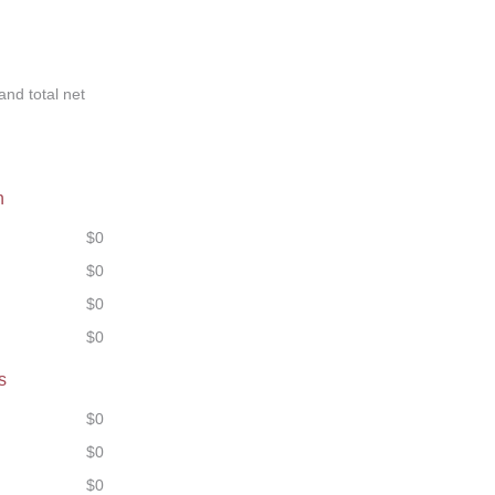
and total net
n
$0
$0
$0
$0
s
$0
$0
$0