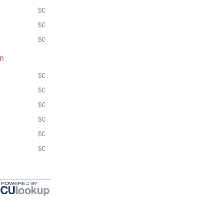
$0
$0
$0
on
$0
$0
$0
$0
$0
$0