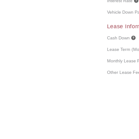
Interest Rate
Vehicle Down P
Lease Infor
Cash Down
Lease Term (Mo
Monthly Lease 
Other Lease Fe