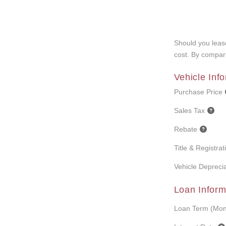
Should you lease
cost. By compari
Vehicle Inf
Purchase Price
Sales Tax
Rebate
Title & Registra
Vehicle Deprecia
Loan Inform
Loan Term (Mon