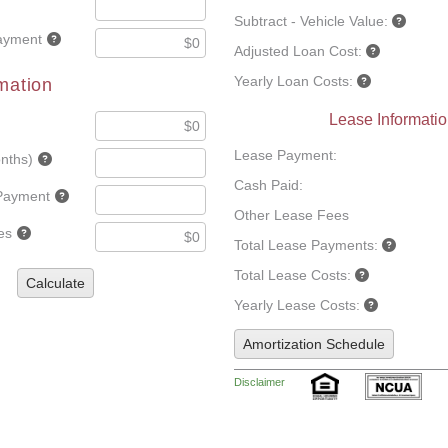
Subtract - Vehicle Value:
ayment
Adjusted Loan Cost:
Yearly Loan Costs:
mation
Lease Informati
Lease Payment:
nths)
Cash Paid:
Payment
Other Lease Fees
es
Total Lease Payments:
Total Lease Costs:
Calculate
Yearly Lease Costs:
Amortization Schedule
Disclaimer