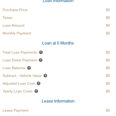
Loan Information
Purchase Price:
$0
Taxes:
$0
Loan Amount:
$0
Monthly Payment:
$0
Loan at 0 Months
Total Loan Payments:
$0
Loan Down Payment:
$0
Loan Balance:
$0
Subtract - Vehicle Value:
$0
Adjusted Loan Cost:
$0
Yearly Loan Costs:
$0
Lease Information
Lease Payment:
$0