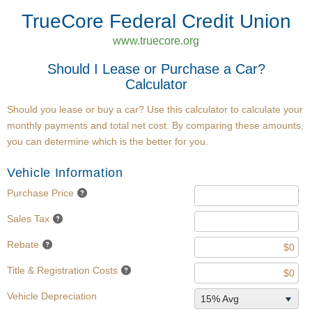
TrueCore Federal Credit Union
www.truecore.org
Should I Lease or Purchase a Car?
Calculator
Should you lease or buy a car? Use this calculator to calculate your
monthly payments and total net cost. By comparing these amounts,
you can determine which is the better for you.
Vehicle Information
Purchase Price
Sales Tax
Rebate
Title & Registration Costs
Vehicle Depreciation
15% Avg