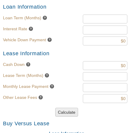
Loan Information
Loan Term (Months)
Interest Rate
Vehicle Down Payment
Lease Information
Cash Down
Lease Term (Months)
Monthly Lease Payment
Other Lease Fees
Calculate
Buy Versus Lease