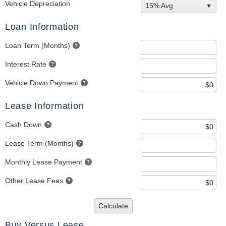
Vehicle Depreciation
15% Avg
Loan Information
Loan Term (Months)
Interest Rate
Vehicle Down Payment
Lease Information
Cash Down
Lease Term (Months)
Monthly Lease Payment
Other Lease Fees
Calculate
Buy Versus Lease