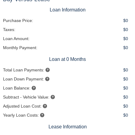
Loan Information
Purchase Price:
$0
Taxes:
$0
Loan Amount:
$0
Monthly Payment:
$0
Loan at 0 Months
Total Loan Payments:
$0
Loan Down Payment:
$0
Loan Balance:
$0
Subtract - Vehicle Value:
$0
Adjusted Loan Cost:
$0
Yearly Loan Costs:
$0
Lease Information