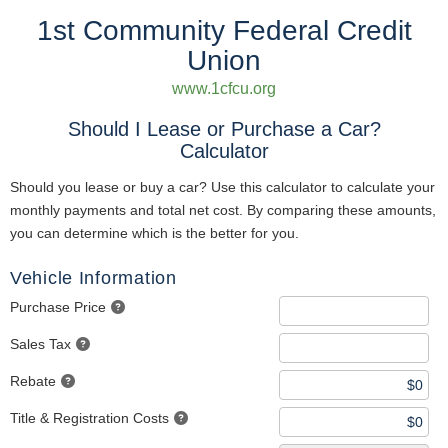
1st Community Federal Credit
Union
www.1cfcu.org
Should I Lease or Purchase a Car?
Calculator
Should you lease or buy a car? Use this calculator to calculate your
monthly payments and total net cost. By comparing these amounts,
you can determine which is the better for you.
Vehicle Information
Purchase Price
Sales Tax
Rebate
Title & Registration Costs