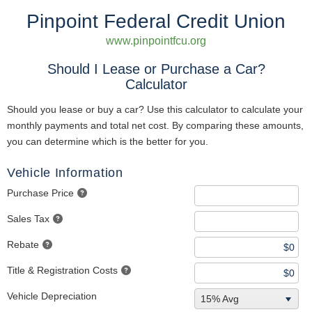
Pinpoint Federal Credit Union
www.pinpointfcu.org
Should I Lease or Purchase a Car?
Calculator
Should you lease or buy a car? Use this calculator to calculate your
monthly payments and total net cost. By comparing these amounts,
you can determine which is the better for you.
Vehicle Information
Purchase Price
Sales Tax
Rebate
Title & Registration Costs
Vehicle Depreciation
15% Avg