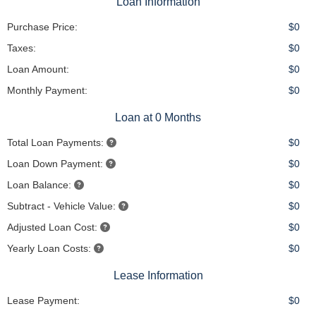
Loan Information
Purchase Price:
$0
Taxes:
$0
Loan Amount:
$0
Monthly Payment:
$0
Loan at 0 Months
Total Loan Payments:
$0
Loan Down Payment:
$0
Loan Balance:
$0
Subtract - Vehicle Value:
$0
Adjusted Loan Cost:
$0
Yearly Loan Costs:
$0
Lease Information
Lease Payment:
$0