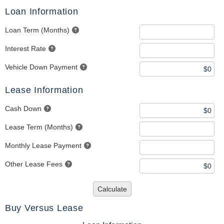
Loan Information
Loan Term (Months)
Interest Rate
Vehicle Down Payment
Lease Information
Cash Down
Lease Term (Months)
Monthly Lease Payment
Other Lease Fees
Calculate
Buy Versus Lease