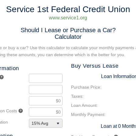
Service 1st Federal Credit Union
www.service1.org
Should I Lease or Purchase a Car?
Calculator
 or buy a car? Use this calculator to calculate your monthly payments 
ng these amounts, you can determine which is the better for you.
Buy Versus Lease
ormation
Loan Informatio
Purchase Price:
Taxes:
Loan Amount:
tion Costs
Monthly Payment:
tion
15% Avg
Loan at 0 Month