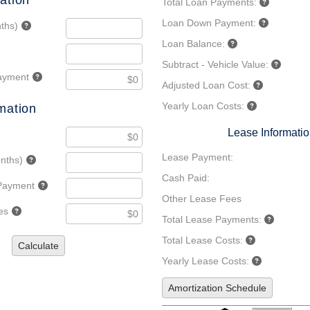
ation
Total Loan Payments:
Loan Down Payment:
ths)
Loan Balance:
Subtract - Vehicle Value:
ayment
Adjusted Loan Cost:
Yearly Loan Costs:
mation
Lease Informati
Lease Payment:
nths)
Cash Paid:
Payment
Other Lease Fees
es
Total Lease Payments:
Total Lease Costs:
Calculate
Yearly Lease Costs:
Amortization Schedule