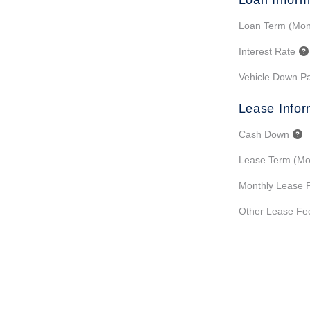
Loan Inform
Loan Term (Mon
Interest Rate
Vehicle Down P
Lease Infor
Cash Down
Lease Term (Mo
Monthly Lease 
Other Lease Fe