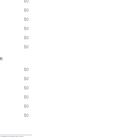
$0
$0
$0
$0
$0
$0
on
$0
$0
$0
$0
$0
$0