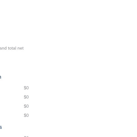
and total net
n
$0
$0
$0
$0
s