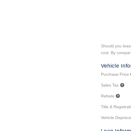
Should you lease
cost. By compari
Vehicle Inf
Purchase Price
Sales Tax
Rebate
Title & Registra
Vehicle Deprecia