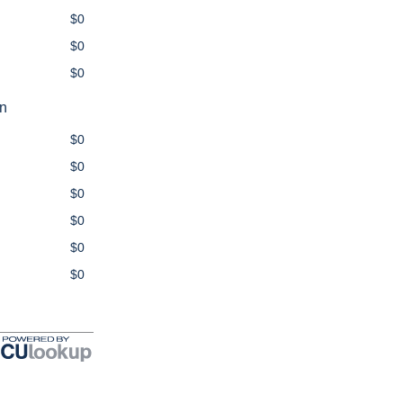
$0
$0
$0
on
$0
$0
$0
$0
$0
$0