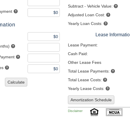
Subtract - Vehicle Value:
ayment
Adjusted Loan Cost:
Yearly Loan Costs:
mation
Lease Informati
Lease Payment:
nths)
Cash Paid:
Payment
Other Lease Fees
es
Total Lease Payments:
Total Lease Costs:
Calculate
Yearly Lease Costs:
Amortization Schedule
Disclaimer