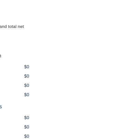
and total net
n
$0
$0
$0
$0
s
$0
$0
$0