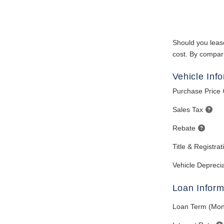
Should you lease
cost. By compari
Vehicle Inf
Purchase Price
Sales Tax
Rebate
Title & Registra
Vehicle Deprecia
Loan Inform
Loan Term (Mon