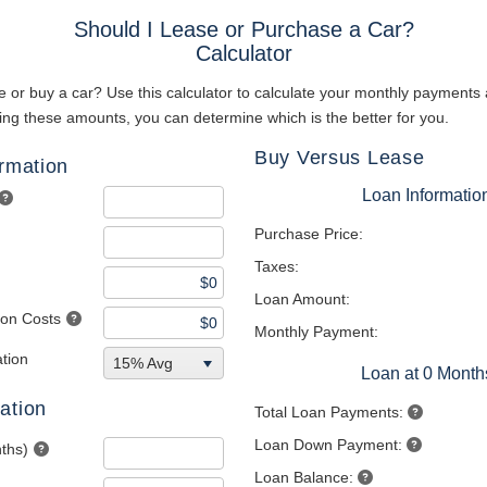
Should I Lease or Purchase a Car?
Calculator
 or buy a car? Use this calculator to calculate your monthly payments 
ng these amounts, you can determine which is the better for you.
Buy Versus Lease
ormation
Loan Informatio
Purchase Price:
Taxes:
Loan Amount:
tion Costs
Monthly Payment:
tion
15% Avg
Loan at 0 Month
ation
Total Loan Payments:
Loan Down Payment:
ths)
Loan Balance: