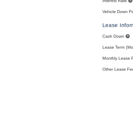
Interest Rate
Vehicle Down P
Lease Infor
Cash Down
Lease Term (Mo
Monthly Lease 
Other Lease Fe