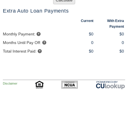
Calculate
Extra Auto Loan Payments
Current
With Extra
Payment
Monthly Payment:
$0
$0
Months Until Pay Off:
0
0
Total Interest Paid:
$0
$0
Disclaimer