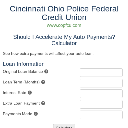
Cincinnati Ohio Police Federal
Credit Union
www.copfcu.com
Should I Accelerate My Auto Payments?
Calculator
See how extra payments will affect your auto loan.
Loan Information
Original Loan Balance
Loan Term (Months)
Interest Rate
Extra Loan Payment
Payments Made