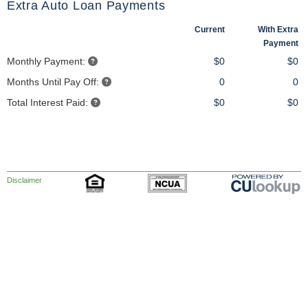
Extra Auto Loan Payments
Current
With Extra
Payment
Monthly Payment:
$0
$0
Months Until Pay Off:
0
0
Total Interest Paid:
$0
$0
Disclaimer