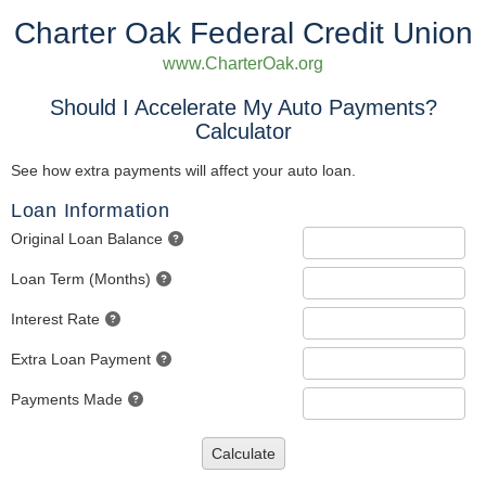
Charter Oak Federal Credit Union
www.CharterOak.org
Should I Accelerate My Auto Payments?
Calculator
See how extra payments will affect your auto loan.
Loan Information
Original Loan Balance
Loan Term (Months)
Interest Rate
Extra Loan Payment
Payments Made
Calculate