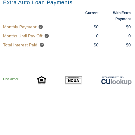
Extra Auto Loan Payments
Current
With Extra
Payment
Monthly Payment:
$0
$0
Months Until Pay Off:
0
0
Total Interest Paid:
$0
$0
Disclaimer