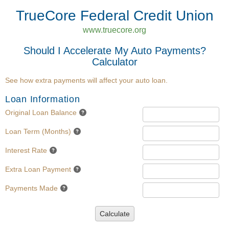
TrueCore Federal Credit Union
www.truecore.org
Should I Accelerate My Auto Payments?
Calculator
See how extra payments will affect your auto loan.
Loan Information
Original Loan Balance
Loan Term (Months)
Interest Rate
Extra Loan Payment
Payments Made
Calculate