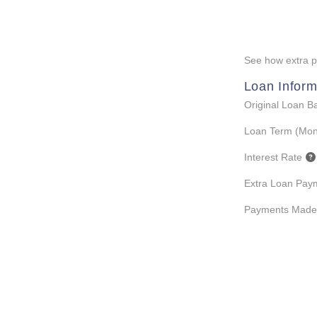
See how extra pa
Loan Inform
Original Loan B
Loan Term (Mon
Interest Rate
Extra Loan Pay
Payments Made