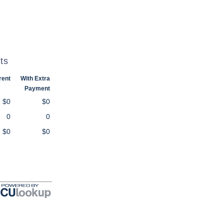
ts
rent
With Extra
Payment
$0
$0
0
0
$0
$0