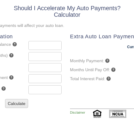
Should I Accelerate My Auto Payments?
Calculator
yments will affect your auto loan.
ation
Extra Auto Loan Paymen
alance
Cur
ths)
Monthly Payment:
Months Until Pay Off:
ment
Total Interest Paid:
Calculate
Disclaimer