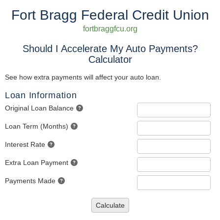
Fort Bragg Federal Credit Union
fortbraggfcu.org
Should I Accelerate My Auto Payments?
Calculator
See how extra payments will affect your auto loan.
Loan Information
Original Loan Balance
Loan Term (Months)
Interest Rate
Extra Loan Payment
Payments Made
Calculate