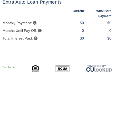
Extra Auto Loan Payments
Current
With Extra
Payment
Monthly Payment:
$0
$0
Months Until Pay Off:
0
0
Total Interest Paid:
$0
$0
Disclaimer