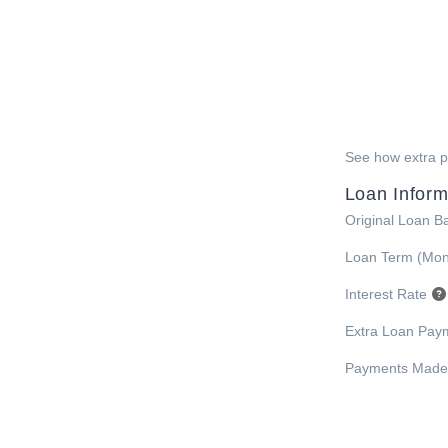
See how extra pa
Loan Inform
Original Loan B
Loan Term (Mon
Interest Rate
Extra Loan Pay
Payments Made