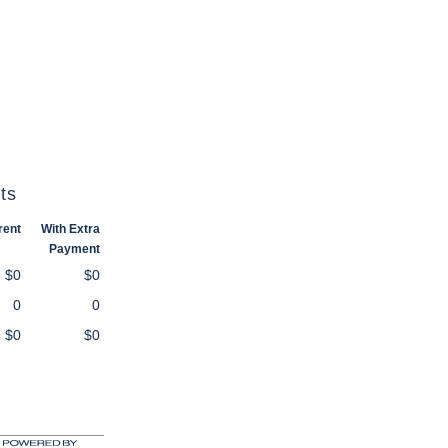
ts
rent
With Extra
Payment
$0
$0
0
0
$0
$0