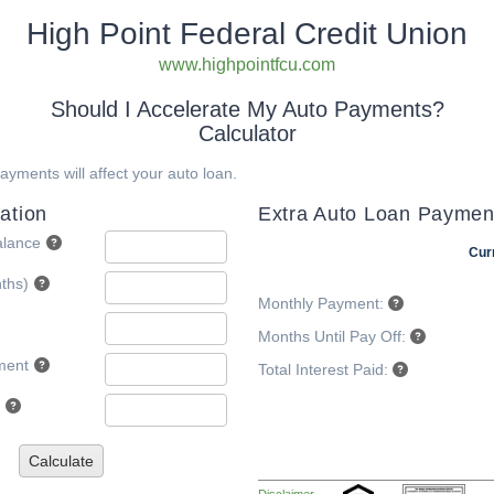
High Point Federal Credit Union
www.highpointfcu.com
Should I Accelerate My Auto Payments?
Calculator
yments will affect your auto loan.
ation
Extra Auto Loan Paymen
alance
Cur
ths)
Monthly Payment:
Months Until Pay Off:
ment
Total Interest Paid:
Calculate