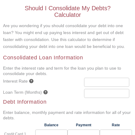
Should I Consolidate My Debts?
Calculator
Are you wondering if you should consolidate your debt into one
loan? You might end up paying less interest and get out of debt
faster with consolidation. Use this calculator to determine if
consolidating your debt into one loan would be beneficial to you.
Consolidated Loan Information
Enter the interest rate and term for the loan you plan to use to
consolidate your debts.
Interest Rate
Loan Term (Months)
Debt Information
Enter balance, monthly payment and rate information for all of your
debts.
Balance
Payment
Rate
Credit Card 1