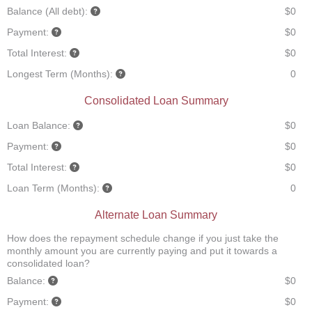
Balance (All debt):
$0
Payment:
$0
Total Interest:
$0
Longest Term (Months):
0
Consolidated Loan Summary
Loan Balance:
$0
Payment:
$0
Total Interest:
$0
Loan Term (Months):
0
Alternate Loan Summary
How does the repayment schedule change if you just take the
monthly amount you are currently paying and put it towards a
consolidated loan?
Balance:
$0
Payment:
$0