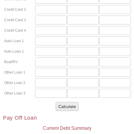
Credit Card 2
Credit Card 3
Credit Card 4
Auto Loan 1
Auto Loan 1
Boat/RV
Other Loan 1
Other Loan 2
Other Loan 3
Calculate
Pay Off Loan
Current Debt Summary