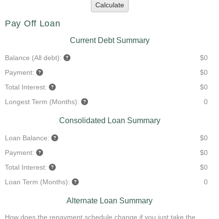
Calculate
Pay Off Loan
Current Debt Summary
Balance (All debt):
$0
Payment:
$0
Total Interest:
$0
Longest Term (Months):
0
Consolidated Loan Summary
Loan Balance:
$0
Payment:
$0
Total Interest:
$0
Loan Term (Months):
0
Alternate Loan Summary
How does the repayment schedule change if you just take the