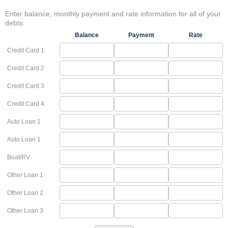
Enter balance, monthly payment and rate information for all of your
debts.
Balance
Payment
Rate
Credit Card 1
Credit Card 2
Credit Card 3
Credit Card 4
Auto Loan 1
Auto Loan 1
Boat/RV
Other Loan 1
Other Loan 2
Other Loan 3