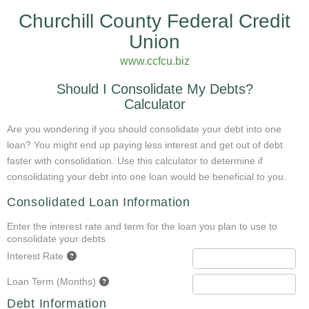
Churchill County Federal Credit
Union
www.ccfcu.biz
Should I Consolidate My Debts?
Calculator
Are you wondering if you should consolidate your debt into one
loan? You might end up paying less interest and get out of debt
faster with consolidation. Use this calculator to determine if
consolidating your debt into one loan would be beneficial to you.
Consolidated Loan Information
Enter the interest rate and term for the loan you plan to use to
consolidate your debts.
Interest Rate
Loan Term (Months)
Debt Information