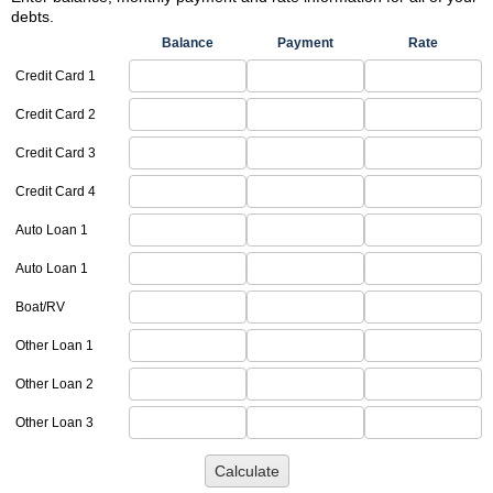
debts.
Balance
Payment
Rate
Credit Card 1
Credit Card 2
Credit Card 3
Credit Card 4
Auto Loan 1
Auto Loan 1
Boat/RV
Other Loan 1
Other Loan 2
Other Loan 3
Calculate