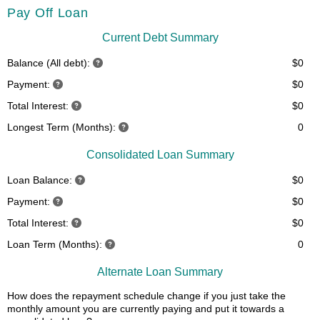
Pay Off Loan
Current Debt Summary
Balance (All debt):
$0
Payment:
$0
Total Interest:
$0
Longest Term (Months):
0
Consolidated Loan Summary
Loan Balance:
$0
Payment:
$0
Total Interest:
$0
Loan Term (Months):
0
Alternate Loan Summary
How does the repayment schedule change if you just take the
monthly amount you are currently paying and put it towards a