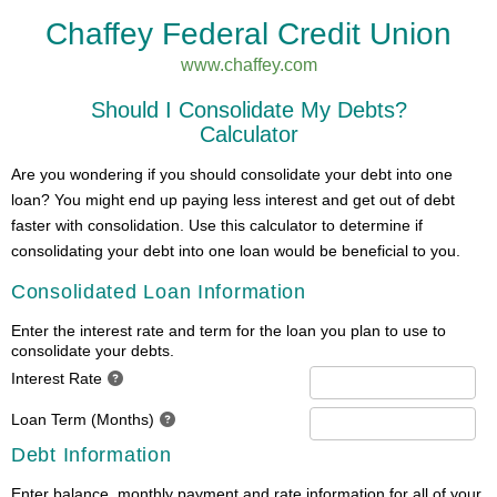
Chaffey Federal Credit Union
www.chaffey.com
Should I Consolidate My Debts?
Calculator
Are you wondering if you should consolidate your debt into one
loan? You might end up paying less interest and get out of debt
faster with consolidation. Use this calculator to determine if
consolidating your debt into one loan would be beneficial to you.
Consolidated Loan Information
Enter the interest rate and term for the loan you plan to use to
consolidate your debts.
Interest Rate
Loan Term (Months)
Debt Information
Enter balance, monthly payment and rate information for all of your