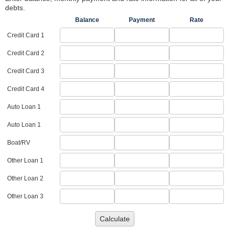
debts.
Balance
Payment
Rate
Credit Card 1
Credit Card 2
Credit Card 3
Credit Card 4
Auto Loan 1
Auto Loan 1
Boat/RV
Other Loan 1
Other Loan 2
Other Loan 3
Calculate