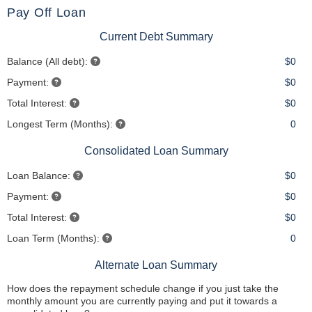
Pay Off Loan
Current Debt Summary
Balance (All debt):
$0
Payment:
$0
Total Interest:
$0
Longest Term (Months):
0
Consolidated Loan Summary
Loan Balance:
$0
Payment:
$0
Total Interest:
$0
Loan Term (Months):
0
Alternate Loan Summary
How does the repayment schedule change if you just take the
monthly amount you are currently paying and put it towards a