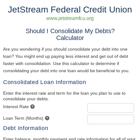
JetStream Federal Credit Union
www.jetstreamfcu.org
Should I Consolidate My Debts?
Calculator
Are you wondering if you should consolidate your debt into one
loan? You might end up paying less interest and get out of debt
faster with consolidation. Use this calculator to determine if
consolidating your debt into one loan would be beneficial to you.
Consolidated Loan Information
Enter the interest rate and term for the loan you plan to use to
consolidate your debts.
Interest Rate
Loan Term (Months)
Debt Information
Enter balance, monthly payment and rate information for all of your