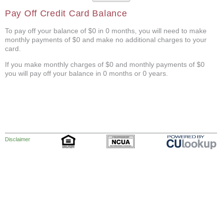
Pay Off Credit Card Balance
To pay off your balance of $0 in 0 months, you will need to make
monthly payments of $0 and make no additional charges to your
card.
If you make monthly charges of $0 and monthly payments of $0
you will pay off your balance in 0 months or 0 years.
Disclaimer