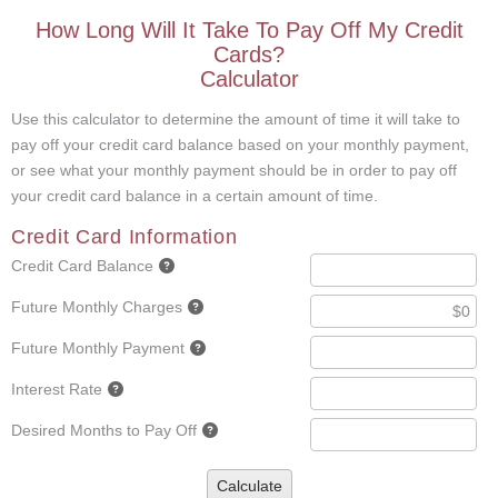
How Long Will It Take To Pay Off My Credit
Cards?
Calculator
Use this calculator to determine the amount of time it will take to
pay off your credit card balance based on your monthly payment,
or see what your monthly payment should be in order to pay off
your credit card balance in a certain amount of time.
Credit Card Information
Credit Card Balance
Future Monthly Charges
Future Monthly Payment
Interest Rate
Desired Months to Pay Off
Calculate