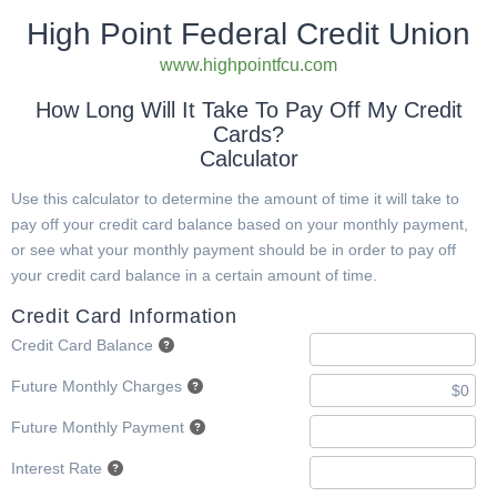
High Point Federal Credit Union
www.highpointfcu.com
How Long Will It Take To Pay Off My Credit
Cards?
Calculator
Use this calculator to determine the amount of time it will take to
pay off your credit card balance based on your monthly payment,
or see what your monthly payment should be in order to pay off
your credit card balance in a certain amount of time.
Credit Card Information
Credit Card Balance
Future Monthly Charges
Future Monthly Payment
Interest Rate