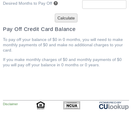
Desired Months to Pay Off
Calculate
Pay Off Credit Card Balance
To pay off your balance of $0 in 0 months, you will need to make
monthly payments of $0 and make no additional charges to your
card.
If you make monthly charges of $0 and monthly payments of $0
you will pay off your balance in 0 months or 0 years.
Disclaimer