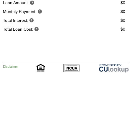
Loan Amount:
$0
Monthly Payment:
$0
Total Interest:
$0
Total Loan Cost:
$0
Disclaimer