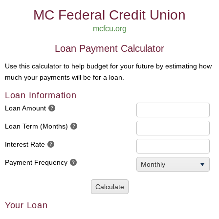
MC Federal Credit Union
mcfcu.org
Loan Payment Calculator
Use this calculator to help budget for your future by estimating how
much your payments will be for a loan.
Loan Information
Loan Amount
Loan Term (Months)
Interest Rate
Payment Frequency
Monthly
Calculate
Your Loan