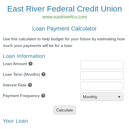
East River Federal Credit Union
www.eastriverfcu.com
Loan Payment Calculator
Use this calculator to help budget for your future by estimating how
much your payments will be for a loan.
Loan Information
Loan Amount
Loan Term (Months)
Interest Rate
Payment Frequency
Monthly
Calculate
Your Loan