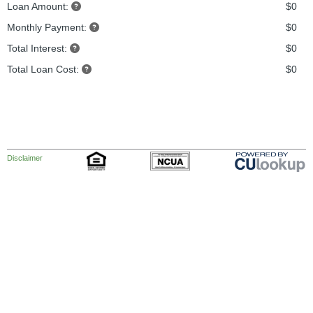
Loan Amount:
$0
Monthly Payment:
$0
Total Interest:
$0
Total Loan Cost:
$0
Disclaimer