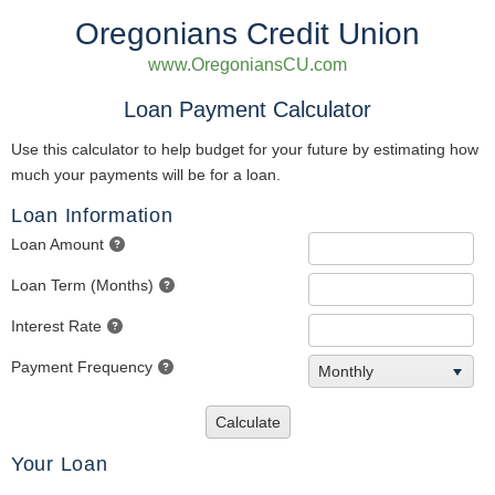
Oregonians Credit Union
www.OregoniansCU.com
Loan Payment Calculator
Use this calculator to help budget for your future by estimating how
much your payments will be for a loan.
Loan Information
Loan Amount
Loan Term (Months)
Interest Rate
Payment Frequency
Monthly
Calculate
Your Loan