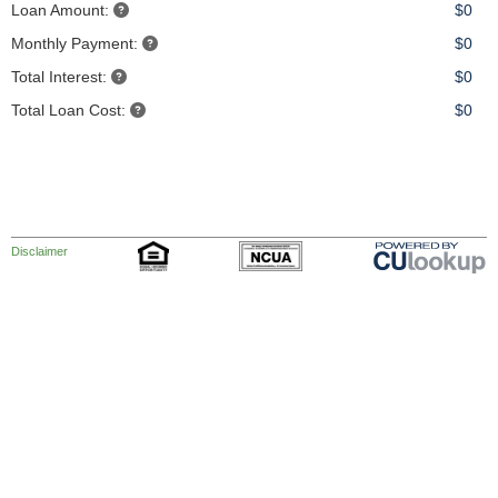
Loan Amount:
$0
Monthly Payment:
$0
Total Interest:
$0
Total Loan Cost:
$0
Disclaimer