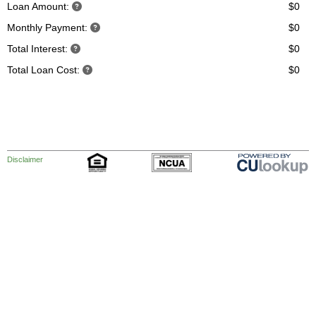
Loan Amount:
$0
Monthly Payment:
$0
Total Interest:
$0
Total Loan Cost:
$0
Disclaimer