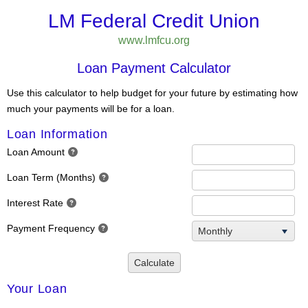
LM Federal Credit Union
www.lmfcu.org
Loan Payment Calculator
Use this calculator to help budget for your future by estimating how
much your payments will be for a loan.
Loan Information
Loan Amount
Loan Term (Months)
Interest Rate
Payment Frequency
Monthly
Calculate
Your Loan